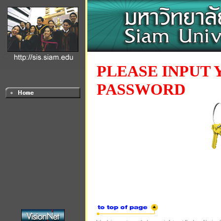
PLEASE INPUT 
PASSWORD