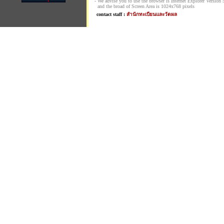
- We advise you to use the browser is Internet Explorer Version 5.
and the broad of Screen Area is 1024x768 pixels
contact staff :
สำนักทะเบียนและวัดผล